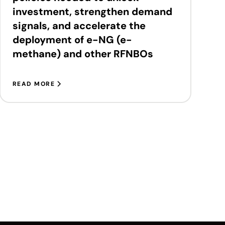
investment, strengthen demand
signals, and accelerate the
deployment of e-NG (e-
methane) and other RFNBOs
READ MORE