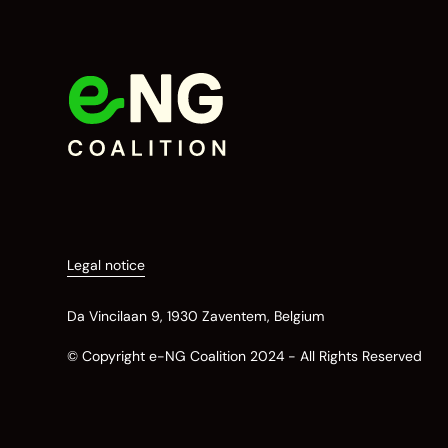
Legal notice
Da Vincilaan 9, 1930 Zaventem, Belgium
© Copyright e-NG Coalition 2024 - All Rights Reserved