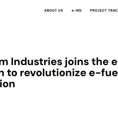
ABOUT US
e-NG
PROJECT TRAC
m Industries joins the
n to revolutionize e-fue
ion