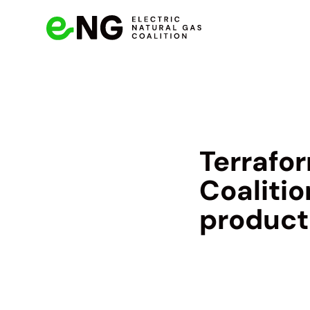
Terrafor
Coalitio
product