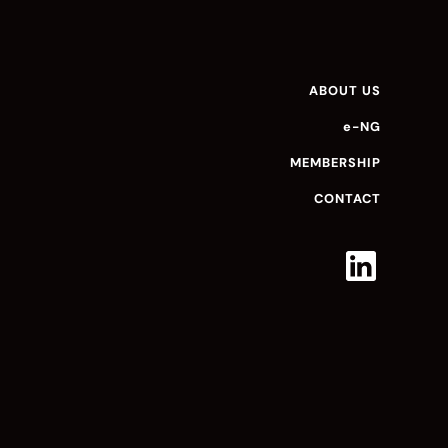
ABOUT US
e-NG
MEMBERSHIP
CONTACT