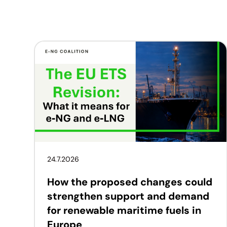
24.7.2026
How the proposed changes could
strengthen support and demand
for renewable maritime fuels in
Europe