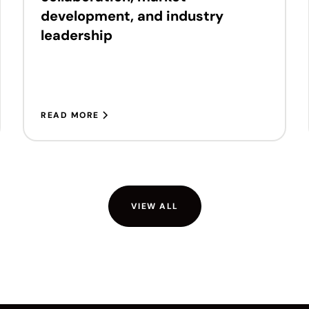
development, and industry
leadership
READ MORE
VIEW ALL