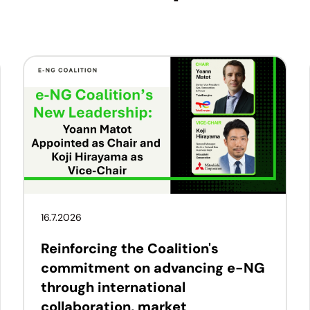
16.7.2026
Reinforcing the Coalition's
commitment on advancing e-NG
through international
collaboration, market