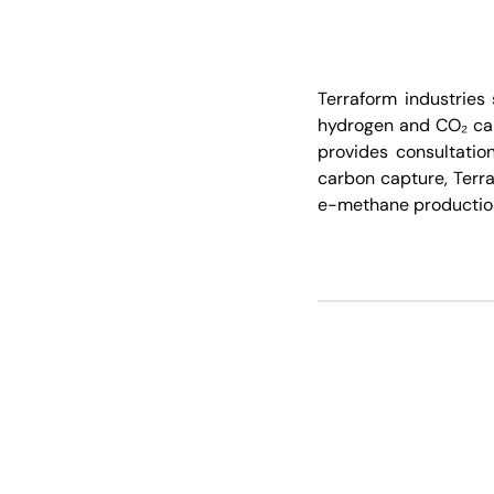
Terraform industries 
hydrogen and CO₂ capt
provides consultation
carbon capture, Terra
e-methane production