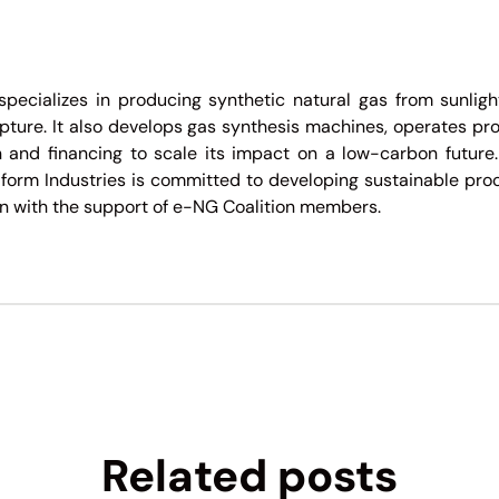
specializes in producing synthetic natural gas from sunlig
ure. It also develops gas synthesis machines, operates prod
 and financing to scale its impact on a low-carbon future.
form Industries is committed to developing sustainable pro
 with the support of e-NG Coalition members.
Related posts