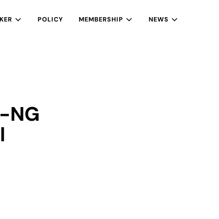
KER
POLICY
MEMBERSHIP
NEWS
 e-NG
l