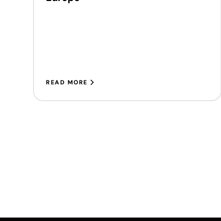
READ MORE