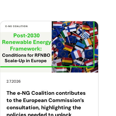
2.7.2026
The e‑NG Coalition contributes
to the European Commission’s
consultation, highlighting the
policies needed to unlock