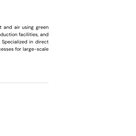
ht and air using green
uction facilities, and
 Specialized in direct
cesses for large-scale