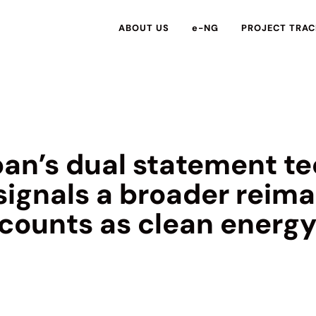
ABOUT US
e-NG
PROJECT TRAC
an’s dual statement te
signals a broader reima
 counts as clean energ