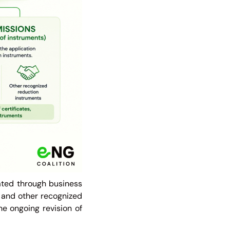
ated through business
s, and other recognized
the ongoing revision of