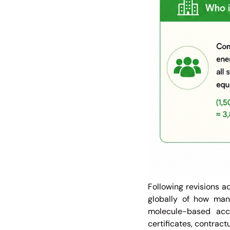
Following revisions 
globally of how man
molecule-based acc
certificates, contrac