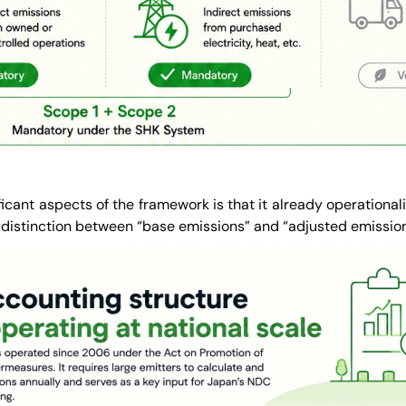
ficant aspects of the framework is that it already operational
 distinction between “base emissions” and “adjusted emission