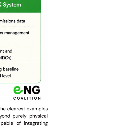
the clearest examples
yond purely physical
able of integrating