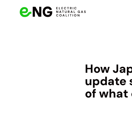
How Jap
update 
of what