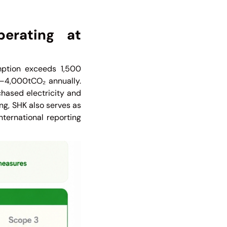
erating at
ption exceeds 1,500
00–4,000tCO₂ annually.
chased electricity and
ng, SHK also serves as
nternational reporting