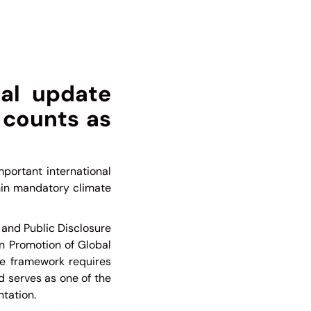
al update
 counts as
portant international
hin mandatory climate
 and Public Disclosure
n Promotion of Global
e framework requires
d serves as one of the
tation.