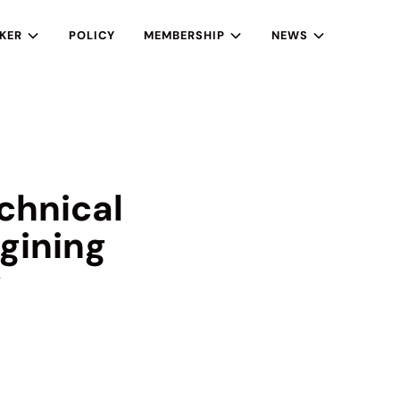
KER
POLICY
MEMBERSHIP
NEWS
chnical
gining
y