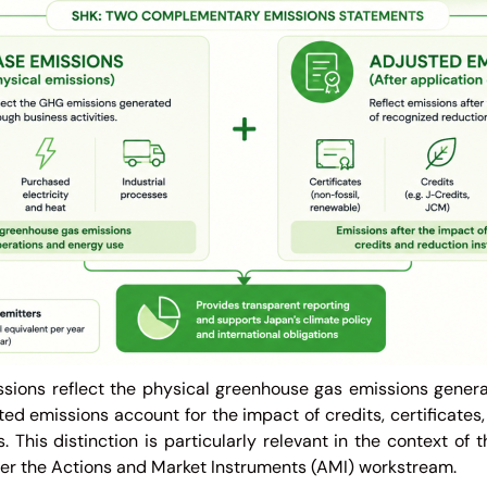
sions reflect the physical greenhouse gas emissions gener
sted emissions account for the impact of credits, certificate
 This distinction is particularly relevant in the context of 
er the Actions and Market Instruments (AMI) workstream.