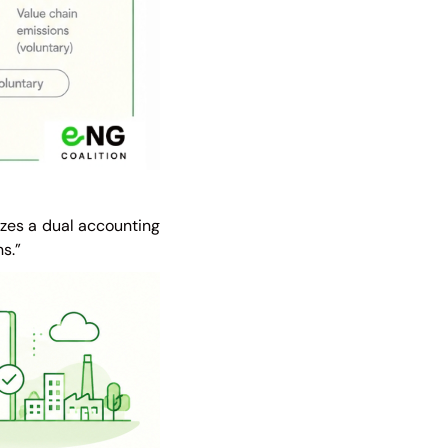
izes a dual accounting
s.”