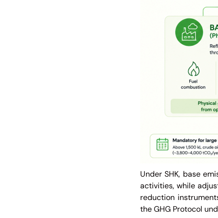
Under SHK, base emis
activities, while adju
reduction instruments.
the GHG Protocol und