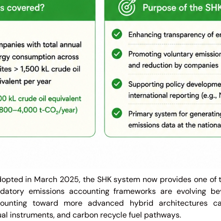
adopted in March 2025, the SHK system now provides one of 
datory emissions accounting frameworks are evolving be
ounting toward more advanced hybrid architectures cap
tual instruments, and carbon recycle fuel pathways.