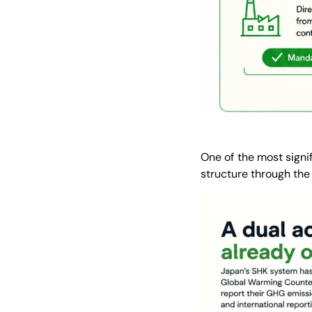
One of the most signi
structure through the