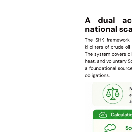
A dual acc
national sca
The SHK framework 
kiloliters of crude o
The system covers dir
heat, and voluntary S
a foundational source
obligations.