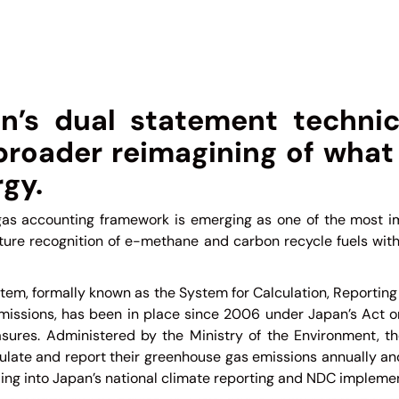
n’s dual statement technic
 broader reimagining of what
gy.
as accounting framework is emerging as one of the most im
uture recognition of e-methane and carbon recycle fuels wit
tem, formally known as the System for Calculation, Reporting
issions, has been in place since 2006 under Japan’s Act o
res. Administered by the Ministry of the Environment, th
culate and report their greenhouse gas emissions annually an
ng into Japan’s national climate reporting and NDC implemen