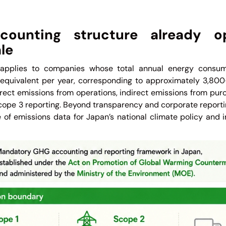
ounting structure already op
le
applies to companies whose total annual energy consum
il equivalent per year, corresponding to approximately 3,8
ect emissions from operations, indirect emissions from pur
cope 3 reporting. Beyond transparency and corporate reporti
 of emissions data for Japan’s national climate policy and i