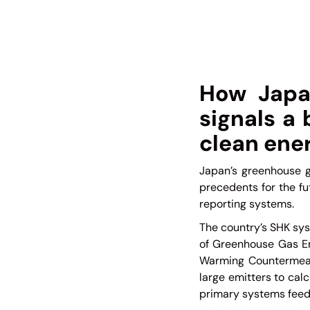
How Japa
signals a
clean ener
Japan’s greenhouse g
precedents for the f
reporting systems.
The country’s SHK sys
of Greenhouse Gas Em
Warming Countermeasu
large emitters to cal
primary systems feedi