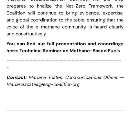
prepares to finalize the Net-Zero Framework, the
Coalition will continue to bring evidence, expertise,
and global coordination to the table: ensuring that the
voice of the e-methane community is heard clearly
and constructively.
You can find our full presentation and recordings
here:
Technical Seminar on Methane-Based Fuels
--------------------------------------------
-
Contact:
Mariana Tostes, Communications Officer —
Mariana.tostes@eng-coalition.org