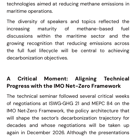
technologies aimed at reducing methane emissions in
maritime operations.
The diversity of speakers and topics reflected the
increasing maturity of methane-based fuel
discussions within the maritime sector and the
growing recognition that reducing emissions across
the full fuel lifecycle will be central to achieving
decarbonization objectives.
A Critical Moment: Aligning Technical
Progress with the IMO Net-Zero Framework
The technical seminar followed several critical weeks
of negotiations at ISWG‑GHG 21 and MEPC 84 on the
IMO Net‑Zero Framework, the policy architecture that
will shape the sector’s decarbonization trajectory for
decades and whose negotiations will be taken up
again in December 2026. Although the presentations