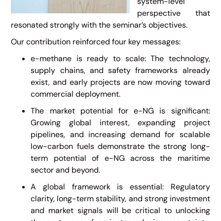
system-level
perspective that
resonated strongly with the seminar’s objectives.
Our contribution reinforced four key messages:
e-methane is ready to scale: The technology,
supply chains, and safety frameworks already
exist, and early projects are now moving toward
commercial deployment.
The market potential for e-NG is significant:
Growing global interest, expanding project
pipelines, and increasing demand for scalable
low-carbon fuels demonstrate the strong long-
term potential of e-NG across the maritime
sector and beyond.
A global framework is essential: Regulatory
clarity, long-term stability, and strong investment
and market signals will be critical to unlocking