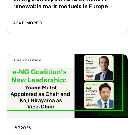
renewable maritime fuels in Europe
READ MORE
16.7.2026