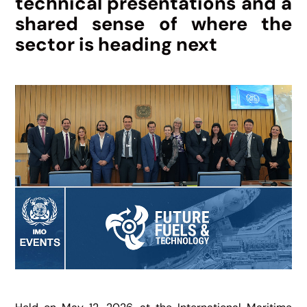
technical presentations and a
shared sense of where the
sector is heading next