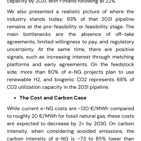
capacity by 2031, with Finland following at 22%.
We also presented a realistic picture of where the
industry stands today: 93% of that 2031 pipeline
remains at the pre-feasibility or feasibility stage. The
main bottlenecks are the absence of off-take
agreements, limited willingness to pay, and regulatory
uncertainty. At the same time, there are positive
signals, such as increasing interest through matching
platforms and early agreements. On the feedstock
side, more than 80% of e-NG projects plan to use
renewable H2, and biogenic CO2 represents 68% of
CO2 utilization capacity in the 2031 pipeline.
The Cost and Carbon Case
While current e-NG costs are ~120 €/MWh compared
to roughly 20 €/MWh for fossil natural gas, these costs
are expected to decrease by 2× by 2030. On carbon
intensity, when considering avoided emissions, the
carbon intensity of e-NG is ~73 to 85% lower than