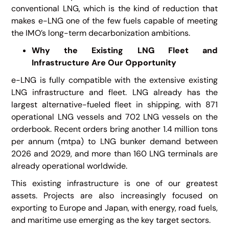
conventional LNG, which is the kind of reduction that
makes e-LNG one of the few fuels capable of meeting
the IMO’s long-term decarbonization ambitions.
Why the Existing LNG Fleet and
Infrastructure Are Our Opportunity
e-LNG is fully compatible with the extensive existing
LNG infrastructure and fleet. LNG already has the
largest alternative-fueled fleet in shipping, with 871
operational LNG vessels and 702 LNG vessels on the
orderbook. Recent orders bring another 1.4 million tons
per annum (mtpa) to LNG bunker demand between
2026 and 2029, and more than 160 LNG terminals are
already operational worldwide.
This existing infrastructure is one of our greatest
assets. Projects are also increasingly focused on
exporting to Europe and Japan, with energy, road fuels,
and maritime use emerging as the key target sectors.