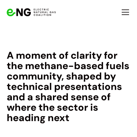
A moment of clarity for
the methane-based fuels
community, shaped by
technical presentations
and a shared sense of
where the sector is
heading next