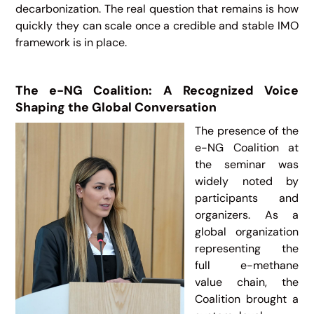
decarbonization. The real question that remains is how
quickly they can scale once a credible and stable IMO
framework is in place.
The e-NG Coalition: A Recognized Voice
Shaping the Global Conversation
The presence of the
e-NG Coalition at
the seminar was
widely noted by
participants and
organizers. As a
global organization
representing the
full e-methane
value chain, the
Coalition brought a