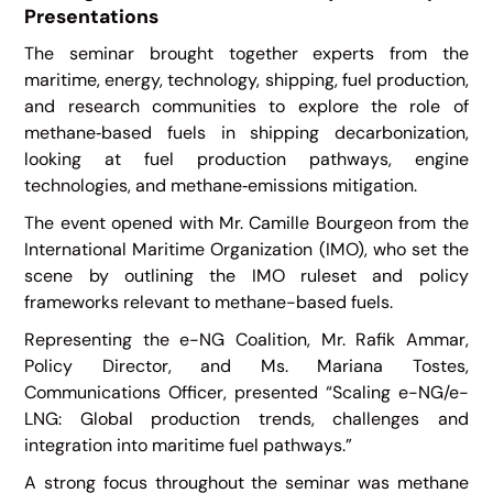
Presentations
The seminar brought together experts from the
maritime, energy, technology, shipping, fuel production,
and research communities to explore the role of
methane‑based fuels in shipping decarbonization,
looking at fuel production pathways, engine
technologies, and methane‑emissions mitigation.
The event opened with Mr. Camille Bourgeon from the
International Maritime Organization (IMO), who set the
scene by outlining the IMO ruleset and policy
frameworks relevant to methane-based fuels.
Representing the e-NG Coalition, Mr. Rafik Ammar,
Policy Director, and Ms. Mariana Tostes,
Communications Officer, presented “Scaling e-NG/e-
LNG: Global production trends, challenges and
integration into maritime fuel pathways.”
A strong focus throughout the seminar was methane