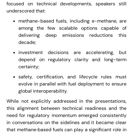
focused on technical developments, speakers still
underscored that:
methane-based fuels, including e-methane, are
among the few scalable options capable of
delivering deep emissions reductions this
decade;
investment decisions are accelerating, but
depend on regulatory clarity and long-term
certainty;
safety, certification, and lifecycle rules must
evolve in parallel with fuel deployment to ensure
global interoperability.
While not explicitly addressed in the presentations,
this alignment between technical readiness and the
need for regulatory momentum emerged consistently
in conversations on the sidelines and it became clear
that methane‑based fuels can play a significant role in