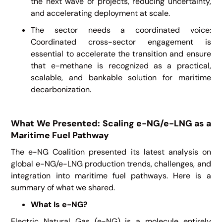
the next wave of projects, reducing uncertainty,
and accelerating deployment at scale.
The sector needs a coordinated voice:
Coordinated cross-sector engagement is
essential to accelerate the transition and ensure
that e-methane is recognized as a practical,
scalable, and bankable solution for maritime
decarbonization.
What We Presented: Scaling e-NG/e-LNG as a
Maritime Fuel Pathway
The e-NG Coalition presented its latest analysis on
global e-NG/e-LNG production trends, challenges, and
integration into maritime fuel pathways. Here is a
summary of what we shared.
What Is e-NG?
Electric Natural Gas (e-NG) is a molecule entirely