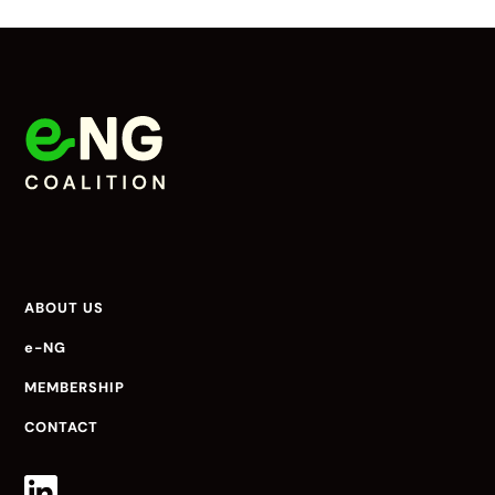
ABOUT US
e-NG
MEMBERSHIP
CONTACT