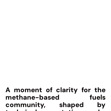
A moment of clarity for the
methane-based fuels
community, shaped by