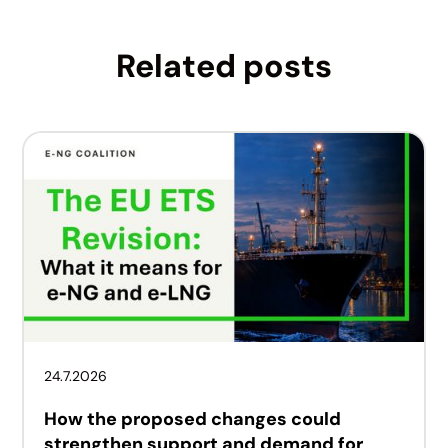
Related posts
24.7.2026
How the proposed changes could
strengthen support and demand for