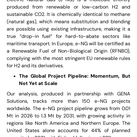
produced from renewable or low-carbon H2 and
sustainable CO2. It is chemically identical to methane
(natural gas), which means substitution and blending
are possible using existing infrastructure, making it a
true “drop-in fuel” for hard-to-abate sectors like
maritime transport. In Europe, e-NG will be certified as
a Renewable Fuel of Non-Biological Origin (RFNBO),
complying with the most stringent EU renewable rules
for H2 and its derivatives.
The Global Project Pipeline: Momentum, But
Not Yet at Scale
Our analysis, produced in partnership with GENA
Solutions, tracks more than 150 e-NG projects
worldwide. The e-NG project pipeline grows from 0.01
Mt in 2026 to 1.3 Mt by 2031, with growing activity in
regions like North America and Northern Europe. The
United States alone accounts for 44% of planned