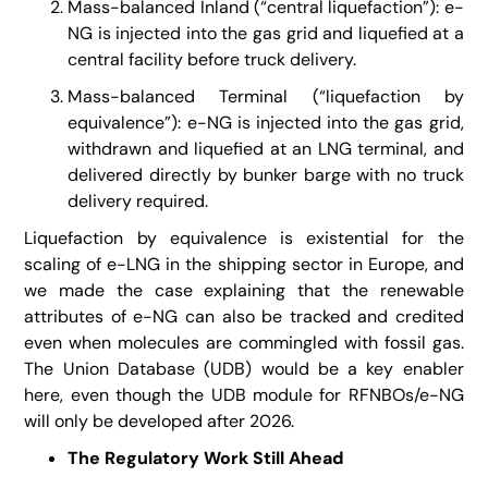
Mass-balanced Inland (“central liquefaction”): e-
NG is injected into the gas grid and liquefied at a
central facility before truck delivery.
Mass-balanced Terminal (“liquefaction by
equivalence”): e-NG is injected into the gas grid,
withdrawn and liquefied at an LNG terminal, and
delivered directly by bunker barge with no truck
delivery required.
Liquefaction by equivalence is existential for the
scaling of e-LNG in the shipping sector in Europe, and
we made the case explaining that the renewable
attributes of e-NG can also be tracked and credited
even when molecules are commingled with fossil gas.
The Union Database (UDB) would be a key enabler
here, even though the UDB module for RFNBOs/e-NG
will only be developed after 2026.
The Regulatory Work Still Ahead