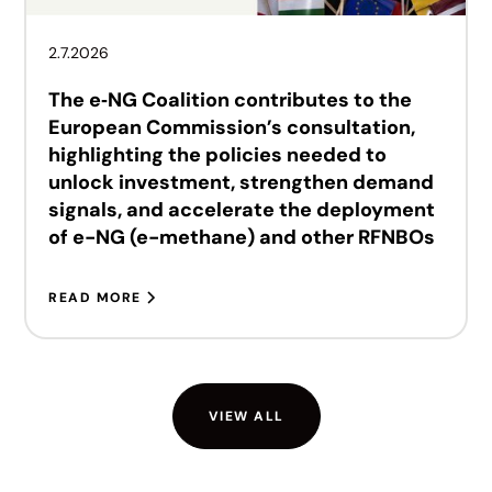
2.7.2026
The e‑NG Coalition contributes to the
European Commission’s consultation,
highlighting the policies needed to
unlock investment, strengthen demand
signals, and accelerate the deployment
of e-NG (e-methane) and other RFNBOs
READ MORE
VIEW ALL