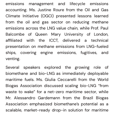
emissions management and lifecycle emissions
accounting. Ms. Justine Roure from the Oil and Gas
Climate Initiative (OGCI) presented lessons learned
from the oil and gas sector on reducing methane
emissions across the LNG value chain, while Prof. Paul
Balcombe of Queen Mary University of London,
affiliated with the ICCT, delivered a technical
presentation on methane emissions from LNG-fueled
ships, covering engine emissions, fugitives, and
venting.
Several speakers explored the growing role of
biomethane and bio-LNG as immediately deployable
maritime fuels. Ms. Giulia Ceccarelli from the World
Biogas Association discussed scaling bio-LNG “from
waste to wake” for a net-zero maritime sector, while
Mr. Alessandro Gardemann from the Brazil Biogas
Association emphasized biomethane’s potential as a
scalable, market-ready drop-in solution for maritime