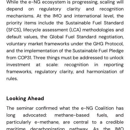
While the e-NG ecosystem is progressing, scaling will
depend on regulatory clarity and recognition
mechanisms. At the IMO and international level, the
priority items include the Sustainable Fuel Standard
(SFCS), lifecycle assessment (LCA) methodologies and
default values, the Global Fuel Standard negotiation,
voluntary market frameworks under the GHG Protocol,
and the implementation of the Sustainable Fuel Pledge
from COP31. Three things must be addressed to unlock
investment at scale: recognition in reporting
frameworks, regulatory clarity, and harmonization of
rules.
Looking Ahead
The seminar confirmed what the e-NG Coalition has
long advocated: methane-based fuels, and
particularly e-methane, are central to a credible
maritime decarbonization pathway. As the IMO