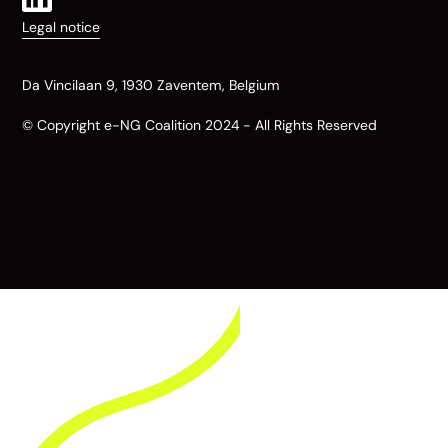
Legal notice
Da Vincilaan 9, 1930 Zaventem, Belgium
© Copyright e-NG Coalition 2024 - All Rights Reserved