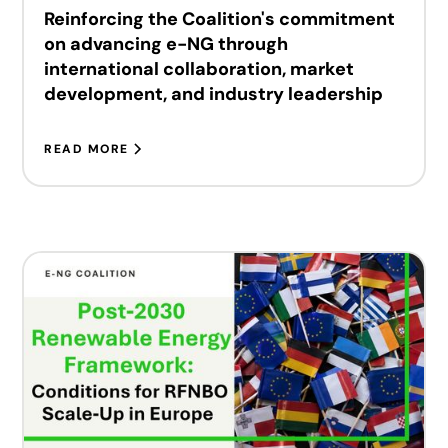
Reinforcing the Coalition's commitment
on advancing e-NG through
international collaboration, market
development, and industry leadership
READ MORE