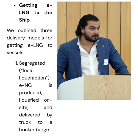
Getting e-
LNG to the
Ship
We outlined three
delivery models for
getting e-LNG to
vessels:
Segregated
(“local
liquefaction”):
e-NG is
produced,
liquefied on-
site, and
delivered by
truck to a
bunker barge.