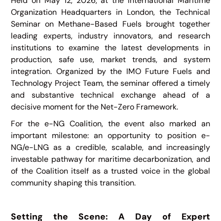
Held on May 12, 2026, at the International Maritime
Organization Headquarters in London, the Technical
Seminar on Methane-Based Fuels brought together
leading experts, industry innovators, and research
institutions to examine the latest developments in
production, safe use, market trends, and system
integration. Organized by the IMO Future Fuels and
Technology Project Team, the seminar offered a timely
and substantive technical exchange ahead of a
decisive moment for the Net-Zero Framework.
For the e-NG Coalition, the event also marked an
important milestone: an opportunity to position e-
NG/e-LNG as a credible, scalable, and increasingly
investable pathway for maritime decarbonization, and
of the Coalition itself as a trusted voice in the global
community shaping this transition.
Setting the Scene: A Day of Expert