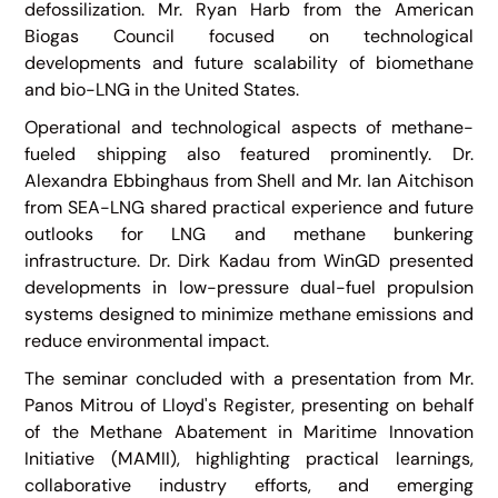
defossilization. Mr. Ryan Harb from the American
Biogas Council focused on technological
developments and future scalability of biomethane
and bio-LNG in the United States.
Operational and technological aspects of methane-
fueled shipping also featured prominently. Dr.
Alexandra Ebbinghaus from Shell and Mr. Ian Aitchison
from SEA-LNG shared practical experience and future
outlooks for LNG and methane bunkering
infrastructure. Dr. Dirk Kadau from WinGD presented
developments in low-pressure dual-fuel propulsion
systems designed to minimize methane emissions and
reduce environmental impact.
The seminar concluded with a presentation from Mr.
Panos Mitrou of Lloyd's Register, presenting on behalf
of the Methane Abatement in Maritime Innovation
Initiative (MAMII), highlighting practical learnings,
collaborative industry efforts, and emerging